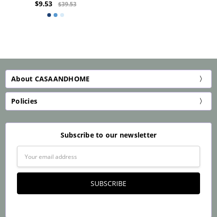
$9.53
$39.53
About CASAANDHOME
Policies
Subscribe to our newsletter
Email
Address