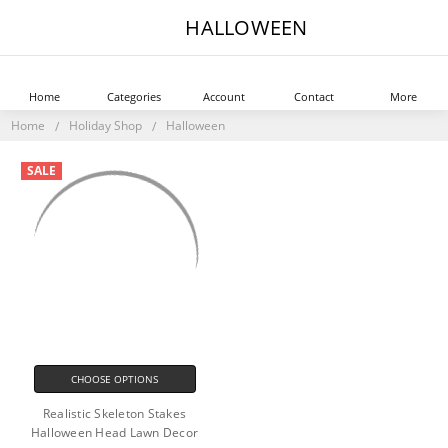
HALLOWEEN
Home
Categories
Account
Contact
More
Home
Holiday Shop
Halloween
SALE
CHOOSE OPTIONS
Realistic Skeleton Stakes
Halloween Head Lawn Decor