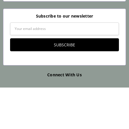
Subscribe to our newsletter
Email
Address
Connect With Us