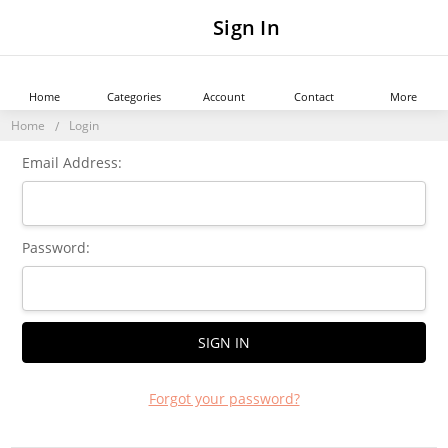
Sign In
Home
Categories
Account
Contact
More
Home
Login
Email Address:
Password:
Forgot your password?