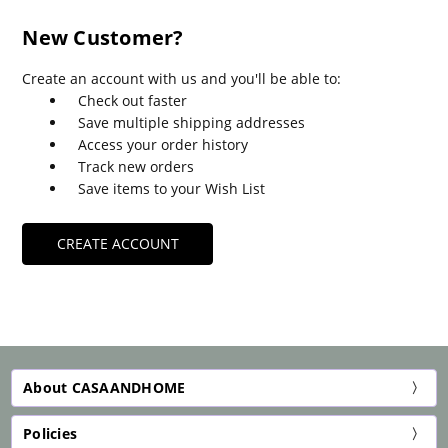
New Customer?
Create an account with us and you'll be able to:
Check out faster
Save multiple shipping addresses
Access your order history
Track new orders
Save items to your Wish List
CREATE ACCOUNT
About CASAANDHOME
Policies