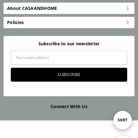
About CASAANDHOME
Policies
Subscribe to our newsletter
Email
Address
Connect With Us
Sort
SORT