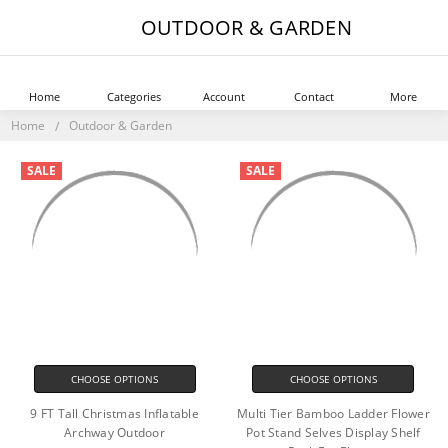
OUTDOOR & GARDEN
Home
Categories
Account
Contact
More
Home
Outdoor & Garden
SALE
SALE
CHOOSE OPTIONS
CHOOSE OPTIONS
9 FT Tall Christmas Inflatable
Multi Tier Bamboo Ladder Flower
Archway Outdoor
Pot Stand Selves Display Shelf