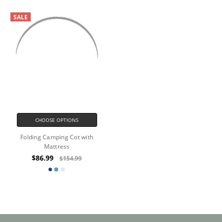
SALE
CHOOSE OPTIONS
Folding Camping Cot with
Mattress
$86.99
$154.99