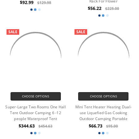
Rack For Flower
$92.99
$129.98
$56.22
$225.00
SALE
SALE
CHOOSE OPTIONS
CHOOSE OPTIONS
Super-Large Two Rooms One Hall
Mini Tent Heater Heating Dual-
Tent Outdoor Camping 6 -12
use Liquefied Gas Cooking
people Waterproof Tent
Outdoor Camping Portable
$344.63
$66.73
$454.63
$95.00